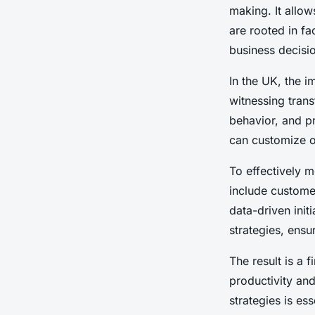
Enterprise Success
making. It allo
are rooted in fac
Oscar
•
13 janvier 2025
•
6 min de lecture
business decisio
In the UK, the 
witnessing tran
behavior, and p
can customize of
To effectively 
include
customer
data-driven init
strategies, ensu
The result is a 
productivity and
strategies is es