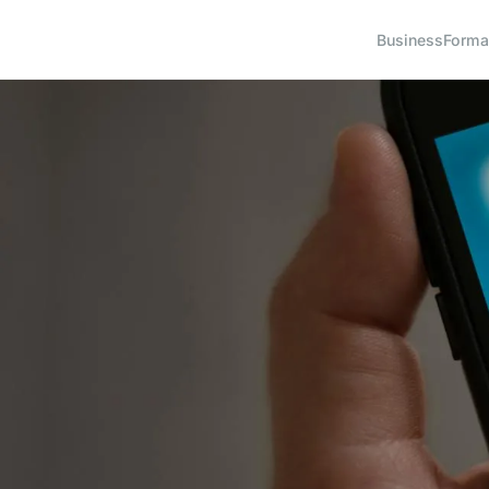
Business
Forma