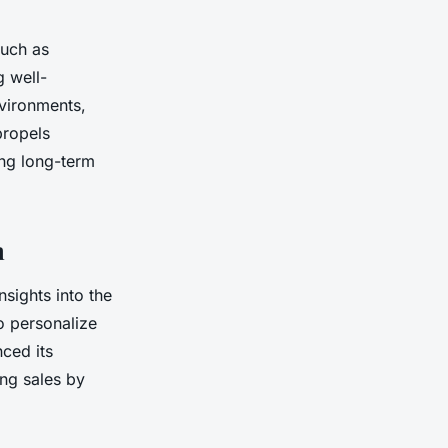
such as
g well-
nvironments,
propels
ing long-term
n
sights into the
o personalize
nced its
ng sales by