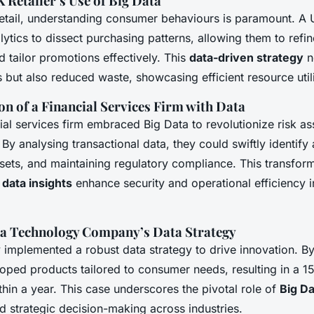
 Retailer’s Use of Big Data
retail, understanding consumer behaviours is paramount. A U
alytics to dissect purchasing patterns, allowing them to refi
tailor promotions effectively. This
data-driven strategy
n
but also reduced waste, showcasing efficient resource utili
n of a Financial Services Firm with Data
ial services firm embraced Big Data to revolutionize risk 
 By analysing transactional data, they could swiftly identify
sets, and maintaining regulatory compliance. This transfor
w
data insights
enhance security and operational efficiency i
 a Technology Company’s Data Strategy
implemented a robust data strategy to drive innovation. By
loped products tailored to consumer needs, resulting in a 1
hin a year. This case underscores the pivotal role of
Big Da
 strategic decision-making across industries.