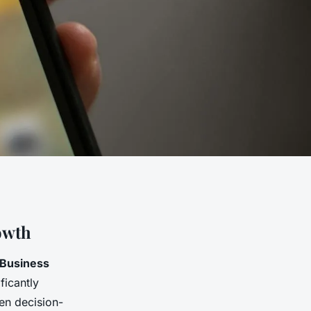
owth
Business
ificantly
ven decision-