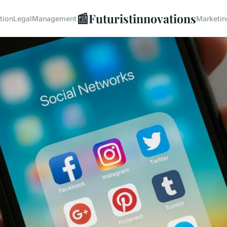
📰
Futuristinnovations
tion
Legal
Management
Marketin