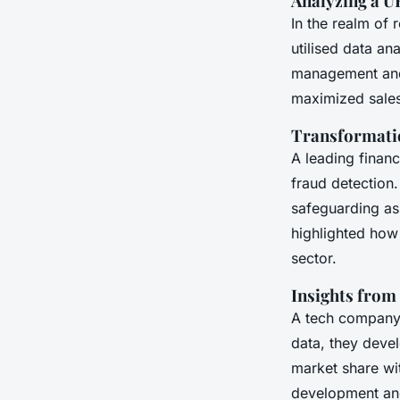
Analyzing a UK
In the realm of 
utilised data an
management and 
maximized sales 
Transformatio
A leading financ
fraud detection.
safeguarding as
highlighted ho
sector.
Insights from
A tech company 
data, they deve
market share wit
development and