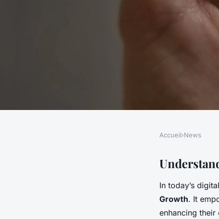
Accueil
›
News
NEWS
Boosting UK Busine
Understand
In today’s digit
Harnessing Big Data
Growth
. It em
enhancing their 