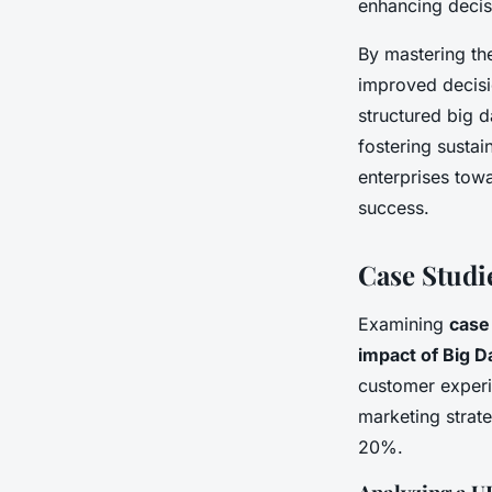
enhancing deci
By mastering th
improved decisio
structured big 
fostering susta
enterprises towa
success.
Case Studi
Examining
case
impact of Big D
customer experie
marketing strat
20%.