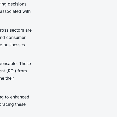
ring decisions
s associated with
ross sectors are
tand consumer
se businesses
pensable. These
ent
(ROI) from
ne their
ing to enhanced
bracing these