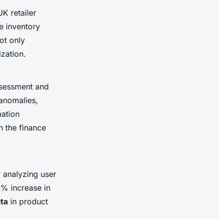
K retailer
ne inventory
ot only
zation.
assessment and
 anomalies,
mation
n the finance
 analyzing user
5% increase in
ta
in product