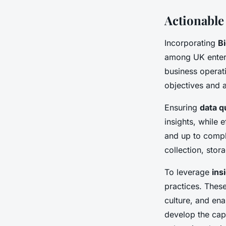
Actionable
Incorporating
Bi
among UK enterpr
business operati
objectives and a
Ensuring
data q
insights, while 
and up to compli
collection, stor
To leverage
ins
practices. These
culture, and ena
develop the capa