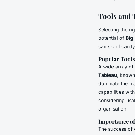
Tools and T
Selecting the ri
potential of
Big
can significantl
Popular Tools
A wide array of
Tableau
, known 
dominate the m
capabilities wit
considering usab
organisation.
Importance of
The success of d