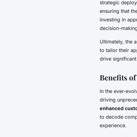
strategic deploy
ensuring that t
investing in app
decision-making
Ultimately, the 
to tailor their 
drive significan
Benefits of
In the ever-evo
driving unpreced
enhanced custo
to decode compl
experience.