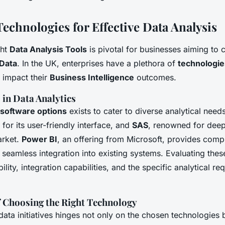
echnologies for Effective Data Analysis
ght
Data Analysis Tools
is pivotal for businesses aiming to c
 Data
. In the UK, enterprises have a plethora of
technologie
y impact their
Business Intelligence
outcomes.
 in Data Analytics
software options
exists to cater to diverse analytical needs
for its user-friendly interface, and
SAS
, renowned for deep
arket.
Power BI
, an offering from Microsoft, provides com
h seamless integration into existing systems. Evaluating thes
ility, integration capabilities, and the specific analytical re
 Choosing the Right Technology
ata initiatives hinges not only on the chosen technologies b