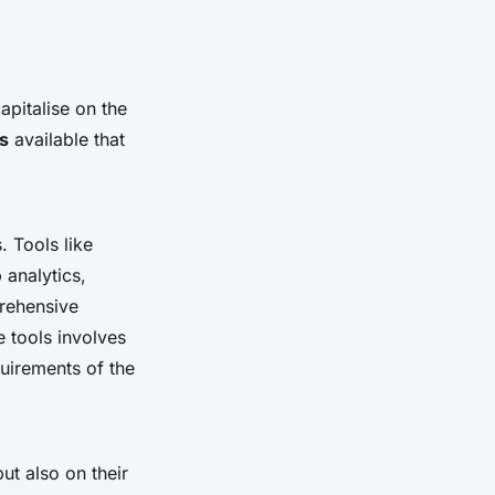
apitalise on the
s
available that
. Tools like
 analytics,
prehensive
e tools involves
quirements of the
ut also on their