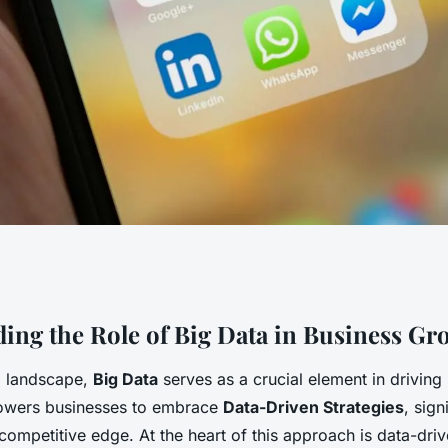
ss Growth:
ing the Role of Big Data in Business Gr
al landscape,
Big Data
serves as a crucial element in driving
 Strategies for
powers businesses to embrace
Data-Driven Strategies
, sign
competitive edge. At the heart of this approach is data-dri