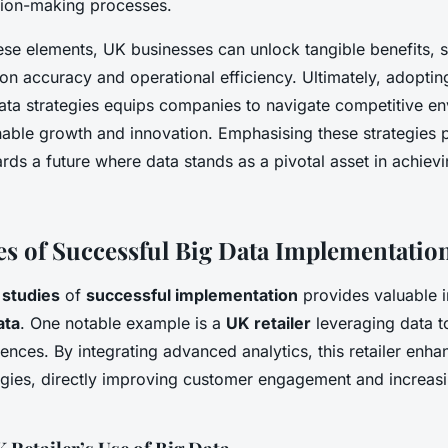
sion-making processes.
ese elements, UK businesses can unlock tangible benefits, 
n accuracy and operational efficiency. Ultimately, adoptin
data strategies equips companies to navigate competitive e
inable growth and innovation. Emphasising these strategies 
rds a future where data stands as a pivotal asset in achiev
es of Successful Big Data Implementatio
 studies
of
successful implementation
provides valuable in
ata
. One notable example is a
UK retailer
leveraging data t
nces. By integrating advanced analytics, this retailer enha
egies, directly improving customer engagement and increasi