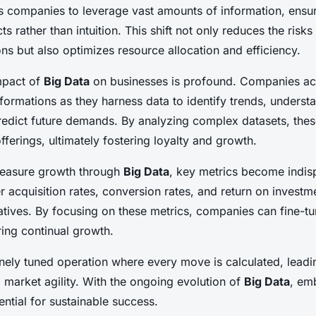
ws companies to leverage vast amounts of information, ensu
ts rather than intuition. This shift not only reduces the risk
ns but also optimizes resource allocation and efficiency.
impact of
Big Data
on businesses is profound. Companies ac
sformations as they harness data to identify trends, unders
redict future demands. By analyzing complex datasets, the
ferings, ultimately fostering loyalty and growth.
measure growth through
Big Data
, key metrics become indis
 acquisition rates
,
conversion rates
, and
return on investm
iatives. By focusing on these metrics, companies can fine-tu
ring continual growth.
finely tuned operation where every move is calculated, lead
 market agility. With the ongoing evolution of
Big Data
, em
sential for sustainable success.