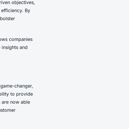
riven objectives,
efficiency. By
 bolster
ows companies
 insights and
 game-changer,
ility to provide
 are now able
ustomer