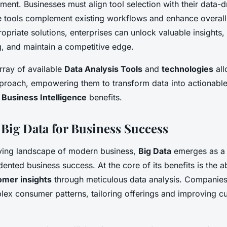
ment. Businesses must align tool selection with their data-d
he tools complement existing workflows and enhance overall 
ropriate solutions, enterprises can unlock valuable insights,
, and maintain a competitive edge.
array of available
Data Analysis Tools
and
technologies
all
approach, empowering them to transform data into actionable
t
Business Intelligence
benefits.
 Big Data for Business Success
lving landscape of modern business,
Big Data
emerges as a
ented business success. At the core of its benefits is the ab
mer insights
through meticulous data analysis. Companies
ex consumer patterns, tailoring offerings and improving c