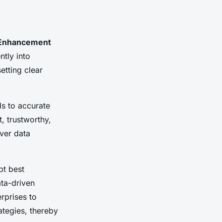
 Enhancement
ntly into
etting clear
ds to accurate
, trustworthy,
over data
pt best
ata-driven
erprises to
rategies, thereby