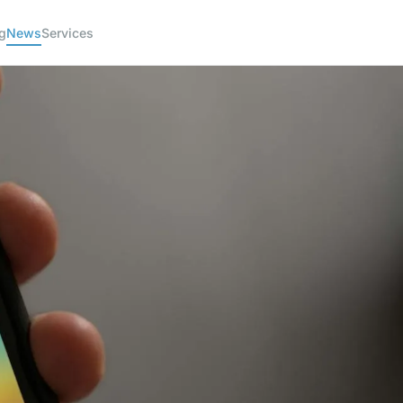
g
News
Services