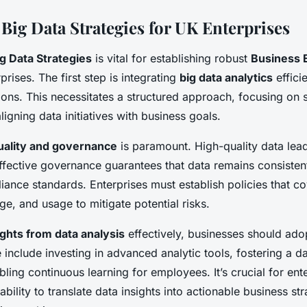
 Big Data Strategies for UK Enterprises
g Data Strategies
is vital for establishing robust
Business
ises. The first step is integrating
big data analytics
efficie
ons. This necessitates a structured approach, focusing on s
ligning data initiatives with business goals.
uality and governance
is paramount. High-quality data lea
effective governance guarantees that data remains consistent
ance standards. Enterprises must establish policies that c
age, and usage to mitigate potential risks.
ights from data analysis
effectively, businesses should ado
 include investing in advanced analytic tools, fostering a d
bling continuous learning for employees. It’s crucial for ent
bility to translate data insights into actionable business st